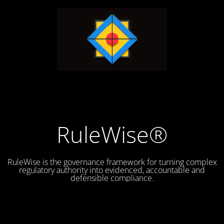
RuleWise®
RuleWise is the governance framework for turning complex
regulatory authority into evidenced, accountable and
defensible compliance.